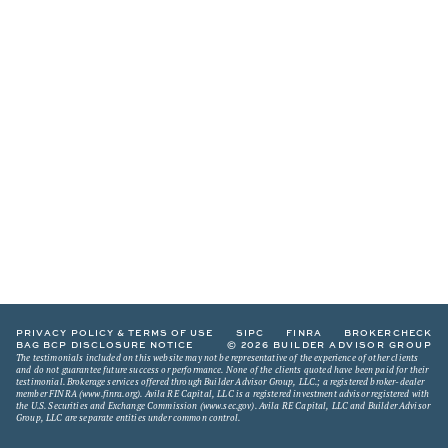
PRIVACY POLICY & TERMS OF USE
SIPC
FINRA
BROKERCHECK
BAG BCP DISCLOSURE NOTICE
© 2026 BUILDER ADVISOR GROUP
The testimonials included on this website may not be representative of the experience of other clients
and do not guarantee future success or performance. None of the clients quoted have been paid for their
testimonial. Brokerage services offered through Builder Advisor Group, LLC.; a registered broker-dealer
member FINRA (
www.finra.org
). Avila RE Capital, LLC is a registered investment advisor registered with
the U.S. Securities and Exchange Commission (
www.sec.gov
). Avila RE Capital, LLC and Builder Advisor
Group, LLC are separate entities under common control.