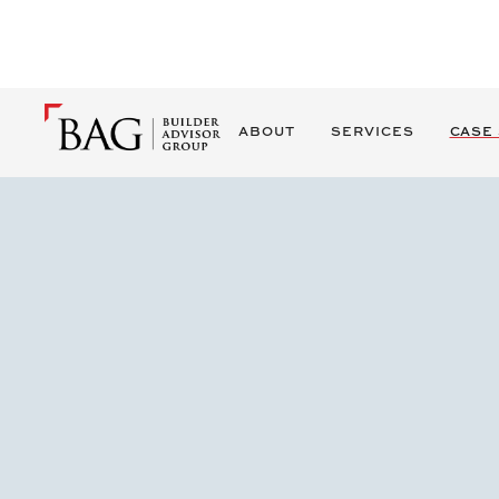
ABOUT
SERVICES
CASE