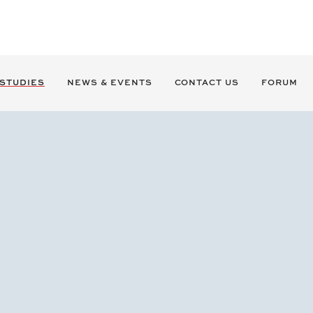
 STUDIES
NEWS & EVENTS
CONTACT US
FORUM
Chesmar Homes Sold to Seki
M&A ADVISORY
BAG served as the exclusive advisor to Chesmar Home
Originally formed in 2005, Chesmar emerged in